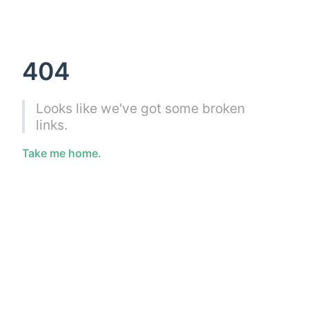
404
Looks like we've got some broken
links.
Take me home.